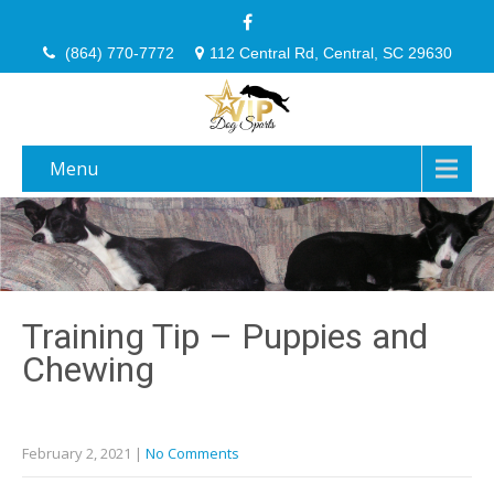
(864) 770-7772
112 Central Rd, Central, SC 29630
Menu
Training Tip – Puppies and
Chewing
February 2, 2021
|
No Comments