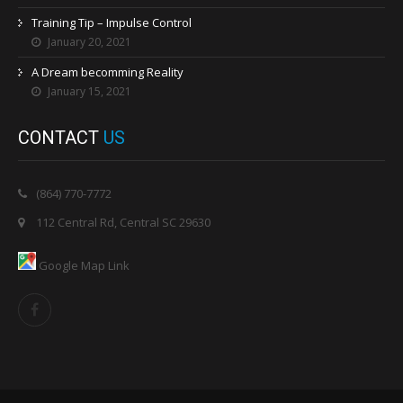
Training Tip – Impulse Control
January 20, 2021
A Dream becomming Reality
January 15, 2021
CONTACT
US
(864) 770-7772
112 Central Rd, Central SC 29630
Google Map Link