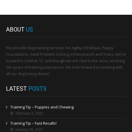
ABOUT
US
We provide dog training services for Agility, K9 Ninjas, Puppy
Foundations, Adult Problem Solving, K9 Nosework and Tricks. We're
located in Central, SC and though we are new to the area, we bring
20+ years of training experience. We look forward to working with
all our dog loving clients!
LATEST
POSTS
Training Tip – Puppies and Chewing
February 2, 2021
Training Tip – Fast Recalls!
January 28, 2021