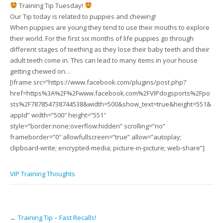
Training Tip Tuesday!
Our Tip today is related to puppies and chewing!
When puppies are young they tend to use their mouths to explore
their world. For the first six months of life puppies go through
different stages of teething as they lose their baby teeth and their
adult teeth come in. This can lead to many items in your house
getting chewed on…
[iframe src=”https://www.facebook.com/plugins/post.php?
href=https%3A%2F%2Fwww.facebook.com%2FVIPdogsports%2Fpo
sts%2F787854738744538&width=500&show_text=true&height=551&
appId” width=”500″ height=”551″
style=”border:none;overflow:hidden” scrolling=”no”
frameborder=”0″ allowfullscreen=”true” allow=”autoplay;
clipboard-write; encrypted-media; picture-in-picture; web-share”]
VIP Training Thoughts
Post
←
Training Tip – Fast Recalls!
navigation