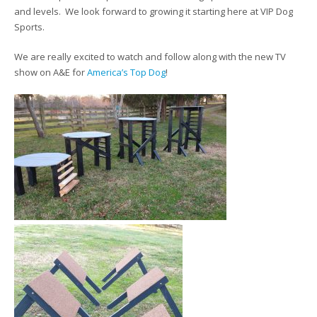
and levels. We look forward to growing it starting here at VIP Dog
Sports.
We are really excited to watch and follow along with the new TV
show on A&E for
America’s Top Dog
!