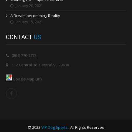
January 20, 2021
A Dream becomming Reality
January 15, 2021
CONTACT
US
(864) 770-7772
112 Central Rd, Central SC 29630
Google Map Link
© 2023
VIP Dog Sports
. All Rights Reserved