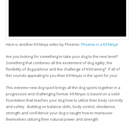
Here is another K9 Ninja video by Phoenix:
Phoenix is a K9 Ninja!
Are you looking for something to take your dog to the next level?
Something that combines all the excitement of dog agility, the
flexibility of dog parkour and the challenge of K9 training? If all of
this sounds appealing to you then K9 Ninjas is the sport for you!
This extreme new dog sport brings all the dog sports together in a
progressive and challenging format. K9 Ninjas is based on a solid
foundation that teaches your dog how to utilize their body correctly
and safely. Building on balance skills, body control, obedience,
strength and confidence your dog is taught how to maneuver
themselves utilizing their natural power and strength.