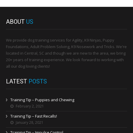
ABOUT
US
We provide dog training services for Agility, K9 Ninjas, Puppy
Foundations, Adult Problem Solving, K9 Nosework and Tricks. We're
located in Central, SC and though we are new to the area, we bring
20+ years of training experience. We look forward to working with
all our dog loving clients!
LATEST
POSTS
Training Tip – Puppies and Chewing
February 2, 2021
Training Tip – Fast Recalls!
January 28, 2021
Training Tip – Impulse Control