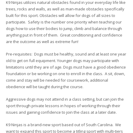
K9 Ninjas utilizes natural obstacles found in your everyday life like
trees, rocks and walls, as well as man-made obstacles specifically
built for this sport. Obstacles will allow for dogs of all sizes to
participate. Safety is the number one priority when teaching our
dogs how to use their bodies to jump, climb and balance through
anything put in front of them. Great conditioning and confidence
are the outcome as well as extreme fun!
Pre-requisites: Dogs must be healthy, sound and at least one year
old to get on full equipment. Younger dogs may participate with
limitations until they are of age. Dogs must have a good obedience
foundation or be working on one to enroll in the class. A sit, down,
come and stay will be needed for coursework, additional
obedience will be taught during the course.
Aggressive dogs may not attend in a class setting, but can join the
sport through private lessons in hopes of working through their
issues and gaining confidence to join the class at a later date.
K9 Ninjas is a brand-new sport based out of South Carolina. We
want to expand this sport to become a titling sport with multi-tiers