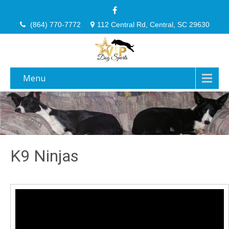
(864) 770-7772
112 Central Rd, Central, SC 29630
Menu
K9 Ninjas