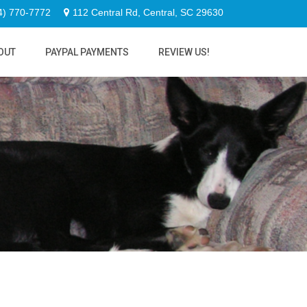
4) 770-7772
112 Central Rd, Central, SC 29630
OUT
PAYPAL PAYMENTS
REVIEW US!