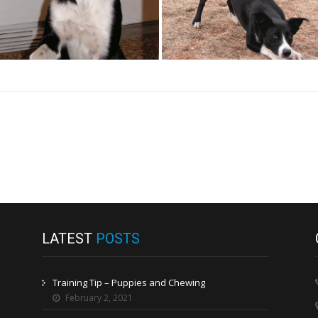
LATEST
POSTS
Training Tip – Puppies and Chewing
February 2, 2021