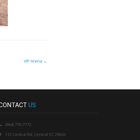
VIP Arena
→
CONTACT
US
(864) 770-7772
112 Central Rd, Central SC 29630