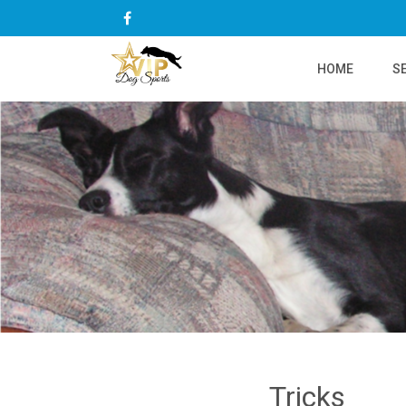
HOME
S
Tricks