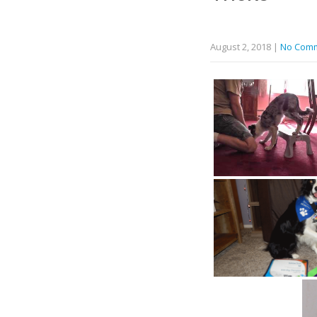
August 2, 2018
|
No Com