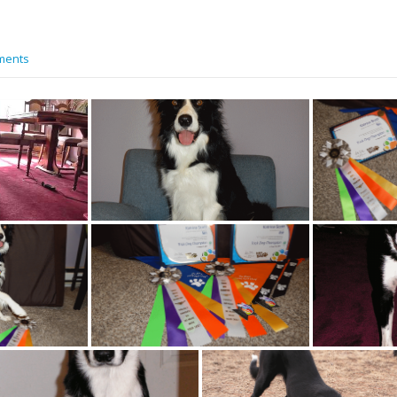
ments