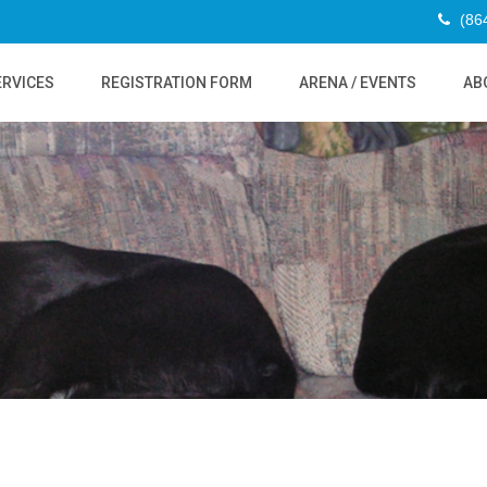
(86
ERVICES
REGISTRATION FORM
ARENA / EVENTS
AB