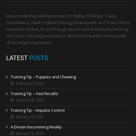
We provide dog training services for Agility, K9 Ninjas, Puppy
Foundations, Adult Problem Solving, K9 Nosework and Tricks. We're
located in Central, SC and though we are new to the area, we bring
20+ years of training experience. We look forward to working with
all our dog loving clients!
LATEST
POSTS
Training Tip – Puppies and Chewing
February 2, 2021
Training Tip – Fast Recalls!
January 28, 2021
Training Tip – Impulse Control
January 20, 2021
A Dream becomming Reality
January 15, 2021