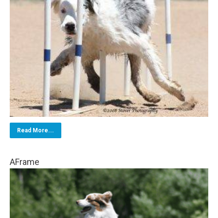
Read More...
AFrame