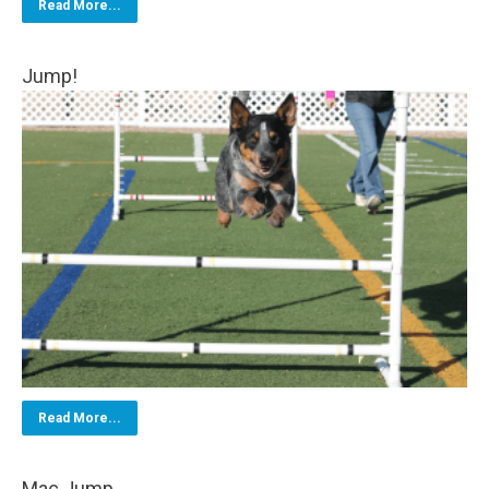
Read More...
Jump!
Read More...
Mac Jump