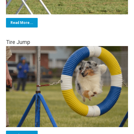
Read More...
Tire Jump