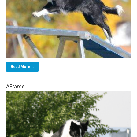
Read More...
AFrame