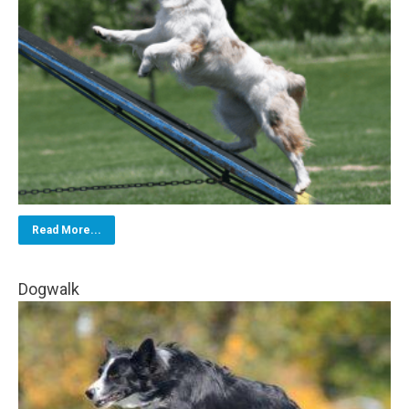
Read More...
Dogwalk