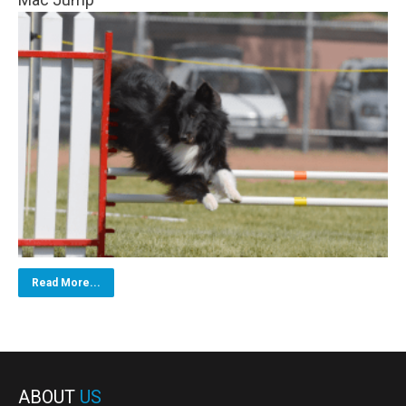
Read More...
ABOUT
US