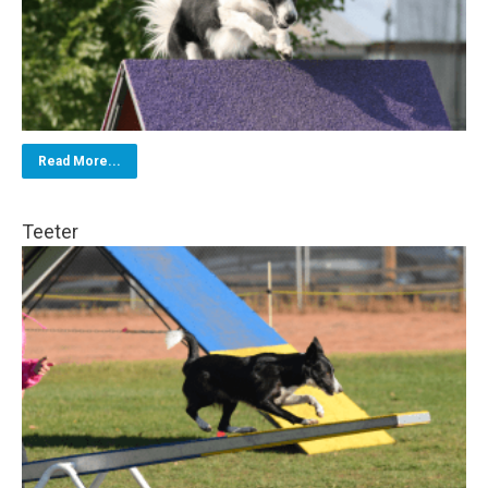
Read More...
Teeter