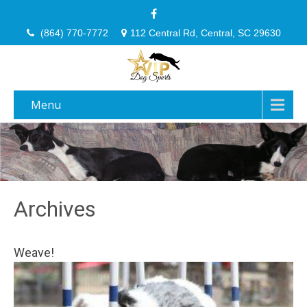
(864) 770-7772
112 Central Rd, Central, SC 29630
Menu
Archives
Weave!