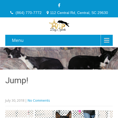
(864) 770-7772
112 Central Rd, Central, SC 29630
Menu
Jump!
July 30, 2018
|
No Comments