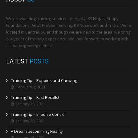
We provide dog training services for Agility, K9 Ninjas, Puppy
Foundations, Adult Problem Solving, K9 Nosework and Tricks. We're
located in Central, SC and though we are new to the area, we bring
20+ years of training experience. We look forward to working with
all our dog loving clients!
LATEST
POSTS
Training Tip – Puppies and Chewing
February 2, 2021
Training Tip – Fast Recalls!
January 28, 2021
Training Tip – Impulse Control
January 20, 2021
A Dream becomming Reality
January 15, 2021