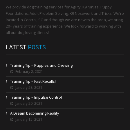
We provide dog training services for Agility, K9 Ninjas, Puppy
Foundations, Adult Problem Solving, K9 Nosework and Tricks. We're
located in Central, SC and though we are new to the area, we bring
20+ years of training experience. We look forward to working with
all our dog loving clients!
LATEST
POSTS
Training Tip – Puppies and Chewing
February 2, 2021
Training Tip – Fast Recalls!
January 28, 2021
Training Tip – Impulse Control
January 20, 2021
A Dream becomming Reality
January 15, 2021