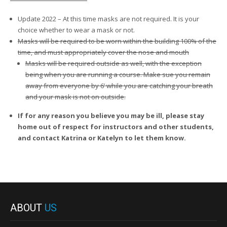
Update 2022 – At this time masks are not required. It is your
choice whether to wear a mask or not.
Masks will be required to be worn within the building 100% of the
time, and must appropriately cover the nose and mouth
Masks will be required outside as well, with the exception
being when you are running a course. Make sue you remain
away from everyone by 6’ while you are catching your breath
and your mask is not on outside.
If for any reason you believe you may be ill, please stay
home out of respect for instructors and other students,
and contact Katrina or Katelyn to let them know.
ABOUT
US