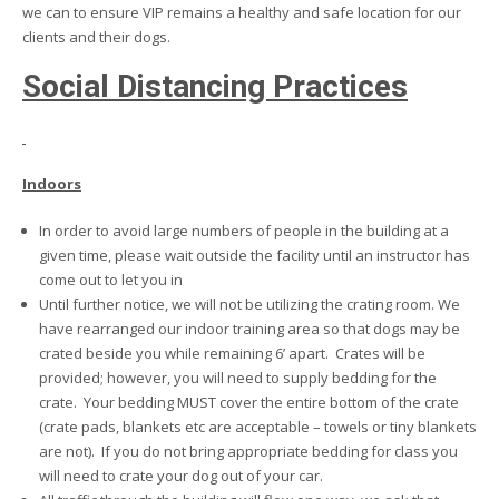
we can to ensure VIP remains a healthy and safe location for our
clients and their dogs.
Social Distancing Practices
Indoors
In order to avoid large numbers of people in the building at a
given time, please wait outside the facility until an instructor has
come out to let you in
Until further notice, we will not be utilizing the crating room. We
have rearranged our indoor training area so that dogs may be
crated beside you while remaining 6’ apart. Crates will be
provided; however, you will need to supply bedding for the
crate. Your bedding MUST cover the entire bottom of the crate
(crate pads, blankets etc are acceptable – towels or tiny blankets
are not). If you do not bring appropriate bedding for class you
will need to crate your dog out of your car.