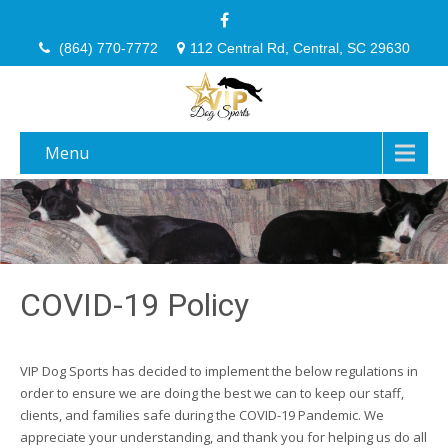
(864) 770-7772
112 Central Rd, Central, SC 29630
Menu
COVID-19 Policy
VIP Dog Sports has decided to implement the below regulations in
order to ensure we are doing the best we can to keep our staff,
clients, and families safe during the COVID-19 Pandemic. We
appreciate your understanding, and thank you for helping us do all