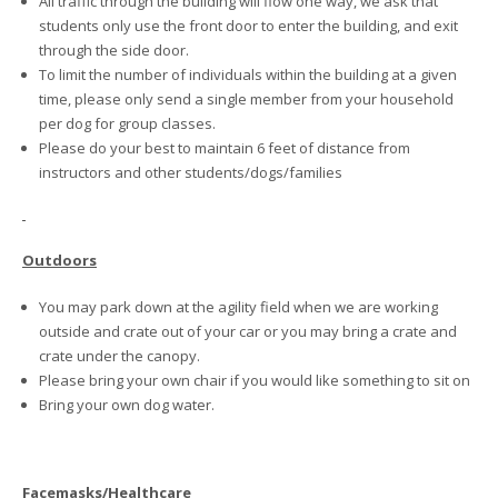
All traffic through the building will flow one way, we ask that
students only use the front door to enter the building, and exit
through the side door.
To limit the number of individuals within the building at a given
time, please only send a single member from your household
per dog for group classes.
Please do your best to maintain 6 feet of distance from
instructors and other students/dogs/families
Outdoors
You may park down at the agility field when we are working
outside and crate out of your car or you may bring a crate and
crate under the canopy.
Please bring your own chair if you would like something to sit on
Bring your own dog water.
Facemasks/Healthcare